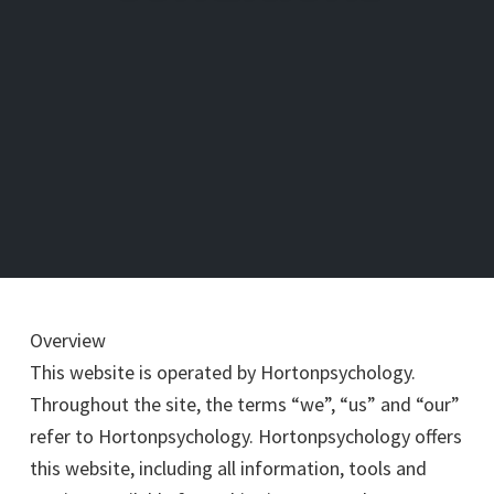
Overview
This website is operated by Hortonpsychology.
Throughout the site, the terms “we”, “us” and “our”
refer to Hortonpsychology. Hortonpsychology offers
this website, including all information, tools and