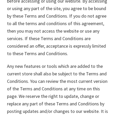
before accessing or using our website. By accessing
or using any part of the site, you agree to be bound
by these Terms and Conditions. If you do not agree
to all the terms and conditions of this agreement,
then you may not access the website or use any
services. If these Terms and Conditions are
considered an offer, acceptance is expressly limited
to these Terms and Conditions.
Any new features or tools which are added to the
current store shall also be subject to the Terms and
Conditions. You can review the most current version
of the Terms and Conditions at any time on this
page. We reserve the right to update, change or
replace any part of these Terms and Conditions by
posting updates and/or changes to our website. It is