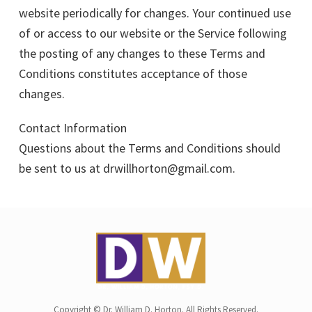
website periodically for changes. Your continued use
of or access to our website or the Service following
the posting of any changes to these Terms and
Conditions constitutes acceptance of those
changes.
Contact Information
Questions about the Terms and Conditions should
be sent to us at drwillhorton@gmail.com.
Copyright © Dr. William D. Horton. All Rights Reserved.