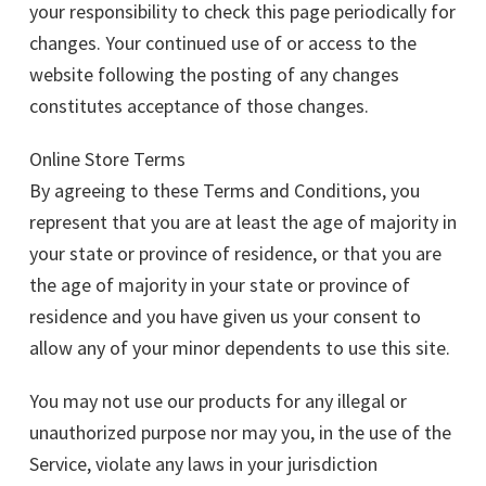
your responsibility to check this page periodically for
changes. Your continued use of or access to the
website following the posting of any changes
constitutes acceptance of those changes.
Online Store Terms
By agreeing to these Terms and Conditions, you
represent that you are at least the age of majority in
your state or province of residence, or that you are
the age of majority in your state or province of
residence and you have given us your consent to
allow any of your minor dependents to use this site.
You may not use our products for any illegal or
unauthorized purpose nor may you, in the use of the
Service, violate any laws in your jurisdiction