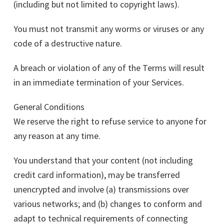
(including but not limited to copyright laws).
You must not transmit any worms or viruses or any
code of a destructive nature.
A breach or violation of any of the Terms will result
in an immediate termination of your Services.
General Conditions
We reserve the right to refuse service to anyone for
any reason at any time.
You understand that your content (not including
credit card information), may be transferred
unencrypted and involve (a) transmissions over
various networks; and (b) changes to conform and
adapt to technical requirements of connecting