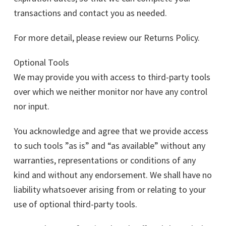
transactions and contact you as needed.
For more detail, please review our Returns Policy.
Optional Tools
We may provide you with access to third-party tools
over which we neither monitor nor have any control
nor input.
You acknowledge and agree that we provide access
to such tools ”as is” and “as available” without any
warranties, representations or conditions of any
kind and without any endorsement. We shall have no
liability whatsoever arising from or relating to your
use of optional third-party tools.