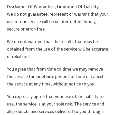
Disclaimer Of Warranties; Limitation Of Liability
We do not guarantee, represent or warrant that your
use of our service will be uninterrupted, timely,
secure or error-free.
We do not warrant that the results that may be
obtained from the use of the service will be accurate
or reliable.
You agree that from time to time we may remove
the service for indefinite periods of time or cancel
the service at any time, without notice to you.
You expressly agree that your use of, or inability to
use, the service is at your sole risk. The service and
all products and services delivered to you through