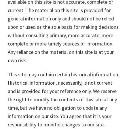
available on this site is not accurate, complete or
current. The material on this site is provided for
general information only and should not be relied
upon or used as the sole basis for making decisions
without consulting primary, more accurate, more
complete or more timely sources of information.
Any reliance on the material on this site is at your
own risk.
This site may contain certain historical information.
Historical information, necessarily, is not current
and is provided for your reference only. We reserve
the right to modify the contents of this site at any
time, but we have no obligation to update any
information on our site. You agree that it is your
responsibility to monitor changes to our site.