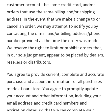
customer account, the same credit card, and/or
orders that use the same billing and/or shipping
address. In the event that we make a change to or
cancel an order, we may attempt to notify you by
contacting the e-mail and/or billing address/phone
number provided at the time the order was made.
We reserve the right to limit or prohibit orders that,
in our sole judgment, appear to be placed by dealers,
resellers or distributors.
You agree to provide current, complete and accurate
purchase and account information for all purchases
made at our store. You agree to promptly update
your account and other information, including your
email address and credit card numbers and
expiration dates, so that we can complete your