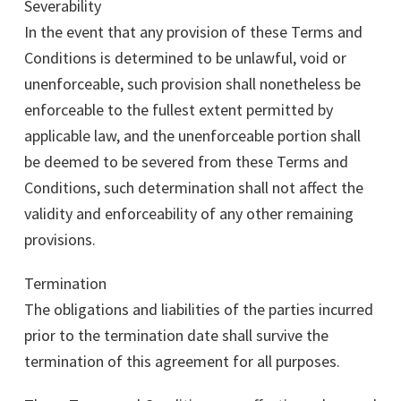
Severability
In the event that any provision of these Terms and
Conditions is determined to be unlawful, void or
unenforceable, such provision shall nonetheless be
enforceable to the fullest extent permitted by
applicable law, and the unenforceable portion shall
be deemed to be severed from these Terms and
Conditions, such determination shall not affect the
validity and enforceability of any other remaining
provisions.
Termination
The obligations and liabilities of the parties incurred
prior to the termination date shall survive the
termination of this agreement for all purposes.