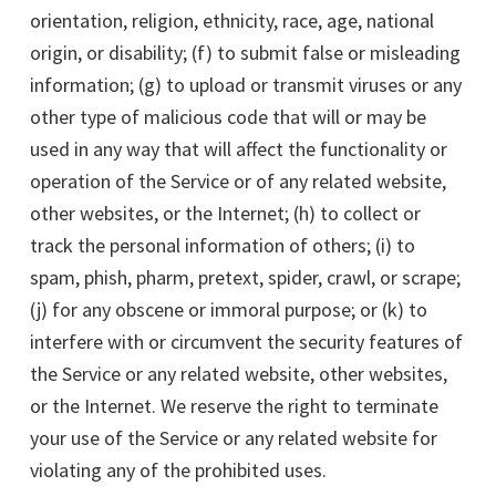
orientation, religion, ethnicity, race, age, national
origin, or disability; (f) to submit false or misleading
information; (g) to upload or transmit viruses or any
other type of malicious code that will or may be
used in any way that will affect the functionality or
operation of the Service or of any related website,
other websites, or the Internet; (h) to collect or
track the personal information of others; (i) to
spam, phish, pharm, pretext, spider, crawl, or scrape;
(j) for any obscene or immoral purpose; or (k) to
interfere with or circumvent the security features of
the Service or any related website, other websites,
or the Internet. We reserve the right to terminate
your use of the Service or any related website for
violating any of the prohibited uses.