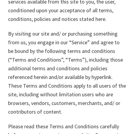
services available from this site to you, the user,
conditioned upon your acceptance of all terms,
conditions, policies and notices stated here.
By visiting our site and/ or purchasing something
from us, you engage in our “Service” and agree to
be bound by the following terms and conditions
(“Terms and Conditions”, “Terms”), including those
additional terms and conditions and policies
referenced herein and/or available by hyperlink.
These Terms and Conditions apply to all users of the
site, including without limitation users who are
browsers, vendors, customers, merchants, and/ or
contributors of content.
Please read these Terms and Conditions carefully