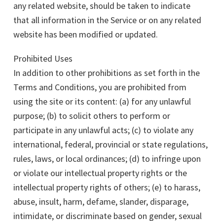
any related website, should be taken to indicate
that all information in the Service or on any related
website has been modified or updated.
Prohibited Uses
In addition to other prohibitions as set forth in the
Terms and Conditions, you are prohibited from
using the site or its content: (a) for any unlawful
purpose; (b) to solicit others to perform or
participate in any unlawful acts; (c) to violate any
international, federal, provincial or state regulations,
rules, laws, or local ordinances; (d) to infringe upon
or violate our intellectual property rights or the
intellectual property rights of others; (e) to harass,
abuse, insult, harm, defame, slander, disparage,
intimidate, or discriminate based on gender, sexual