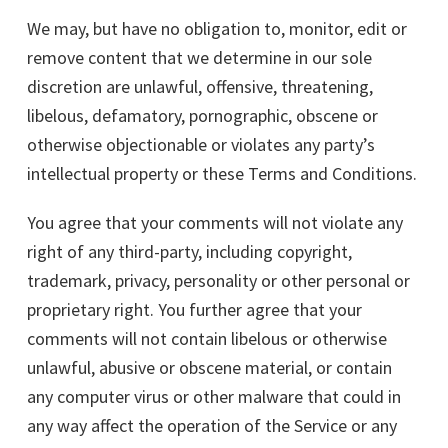
We may, but have no obligation to, monitor, edit or
remove content that we determine in our sole
discretion are unlawful, offensive, threatening,
libelous, defamatory, pornographic, obscene or
otherwise objectionable or violates any party’s
intellectual property or these Terms and Conditions.
You agree that your comments will not violate any
right of any third-party, including copyright,
trademark, privacy, personality or other personal or
proprietary right. You further agree that your
comments will not contain libelous or otherwise
unlawful, abusive or obscene material, or contain
any computer virus or other malware that could in
any way affect the operation of the Service or any