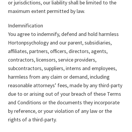
or jurisdictions, our liability shall be limited to the
maximum extent permitted by law.
Indemnification
You agree to indemnify, defend and hold harmless
Hortonpsychology and our parent, subsidiaries,
affiliates, partners, officers, directors, agents,
contractors, licensors, service providers,
subcontractors, suppliers, interns and employees,
harmless from any claim or demand, including
reasonable attorneys’ fees, made by any third-party
due to or arising out of your breach of these Terms
and Conditions or the documents they incorporate
by reference, or your violation of any law or the
rights of a third-party.