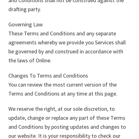
and Conditions shall not be construed against the
drafting party.
Governing Law
These Terms and Conditions and any separate
agreements whereby we provide you Services shall
be governed by and construed in accordance with
the laws of Online.
Changes To Terms and Conditions
You can review the most current version of the
Terms and Conditions at any time at this page.
We reserve the right, at our sole discretion, to
update, change or replace any part of these Terms
and Conditions by posting updates and changes to
our website. It is your responsibility to check our