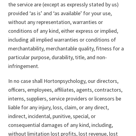
the service are (except as expressly stated by us)
provided ‘as is’ and ‘as available’ for your use,
without any representation, warranties or
conditions of any kind, either express or implied,
including all implied warranties or conditions of
merchantability, merchantable quality, fitness for a
particular purpose, durability, title, and non-
infringement.
In no case shall Hortonpsychology, our directors,
officers, employees, affiliates, agents, contractors,
interns, suppliers, service providers or licensors be
liable for any injury, loss, claim, or any direct,
indirect, incidental, punitive, special, or
consequential damages of any kind, including,
without limitation lost profits, lost revenue, lost