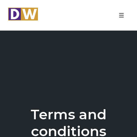
Toggle
naviga
Skip
to
content
Terms and
conditions