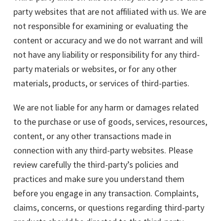
party websites that are not affiliated with us. We are
not responsible for examining or evaluating the
content or accuracy and we do not warrant and will
not have any liability or responsibility for any third-
party materials or websites, or for any other
materials, products, or services of third-parties.
We are not liable for any harm or damages related
to the purchase or use of goods, services, resources,
content, or any other transactions made in
connection with any third-party websites. Please
review carefully the third-party’s policies and
practices and make sure you understand them
before you engage in any transaction. Complaints,
claims, concerns, or questions regarding third-party