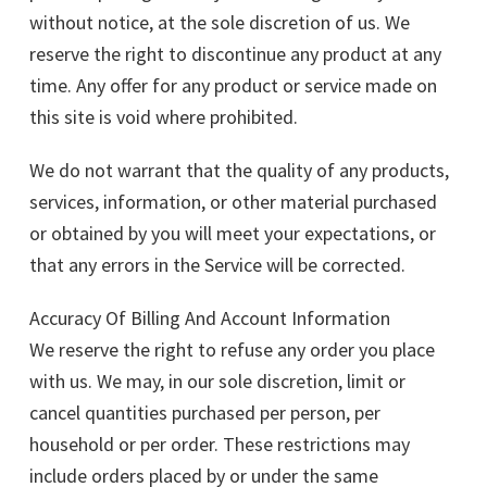
without notice, at the sole discretion of us. We
reserve the right to discontinue any product at any
time. Any offer for any product or service made on
this site is void where prohibited.
We do not warrant that the quality of any products,
services, information, or other material purchased
or obtained by you will meet your expectations, or
that any errors in the Service will be corrected.
Accuracy Of Billing And Account Information
We reserve the right to refuse any order you place
with us. We may, in our sole discretion, limit or
cancel quantities purchased per person, per
household or per order. These restrictions may
include orders placed by or under the same