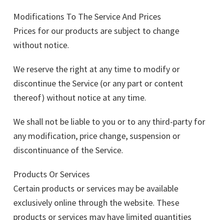
Modifications To The Service And Prices
Prices for our products are subject to change
without notice.
We reserve the right at any time to modify or
discontinue the Service (or any part or content
thereof) without notice at any time.
We shall not be liable to you or to any third-party for
any modification, price change, suspension or
discontinuance of the Service.
Products Or Services
Certain products or services may be available
exclusively online through the website. These
products or services may have limited quantities