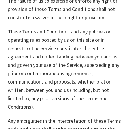
The failure of us to exercise or enforce any right or
provision of these Terms and Conditions shall not
constitute a waiver of such right or provision.
These Terms and Conditions and any policies or
operating rules posted by us on this site or in
respect to The Service constitutes the entire
agreement and understanding between you and us
and govern your use of the Service, superseding any
prior or contemporaneous agreements,
communications and proposals, whether oral or
written, between you and us (including, but not
limited to, any prior versions of the Terms and
Conditions).
Any ambiguities in the interpretation of these Terms