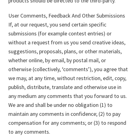
products should be directed to the third-party.
User Comments, Feedback And Other Submissions
If, at our request, you send certain specific
submissions (for example contest entries) or
without a request from us you send creative ideas,
suggestions, proposals, plans, or other materials,
whether online, by email, by postal mail, or
otherwise (collectively, ‘comments’), you agree that
we may, at any time, without restriction, edit, copy,
publish, distribute, translate and otherwise use in
any medium any comments that you forward to us.
We are and shall be under no obligation (1) to
maintain any comments in confidence; (2) to pay
compensation for any comments; or (3) to respond
to any comments.