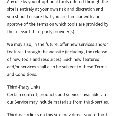
Any use by you of optional tools offered through the
site is entirely at your own risk and discretion and
you should ensure that you are familiar with and
approve of the terms on which tools are provided by
the relevant third-party provider(s).
We may also, in the future, offer new services and/or
features through the website (including, the release
of new tools and resources). Such new features
and/or services shall also be subject to these Terms
and Conditions.
Third-Party Links
Certain content, products and services available via
our Service may include materials from third-parties.
Third-party links on this site may direct you to third-