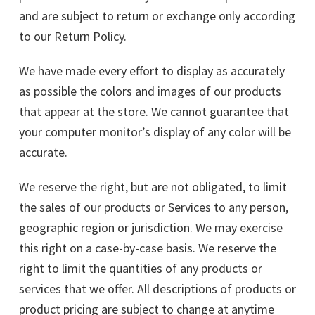
and are subject to return or exchange only according
to our Return Policy.
We have made every effort to display as accurately
as possible the colors and images of our products
that appear at the store. We cannot guarantee that
your computer monitor’s display of any color will be
accurate.
We reserve the right, but are not obligated, to limit
the sales of our products or Services to any person,
geographic region or jurisdiction. We may exercise
this right on a case-by-case basis. We reserve the
right to limit the quantities of any products or
services that we offer. All descriptions of products or
product pricing are subject to change at anytime