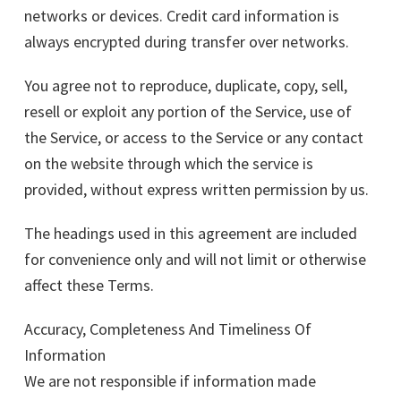
networks or devices. Credit card information is
always encrypted during transfer over networks.
You agree not to reproduce, duplicate, copy, sell,
resell or exploit any portion of the Service, use of
the Service, or access to the Service or any contact
on the website through which the service is
provided, without express written permission by us.
The headings used in this agreement are included
for convenience only and will not limit or otherwise
affect these Terms.
Accuracy, Completeness And Timeliness Of
Information
We are not responsible if information made