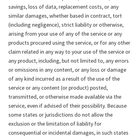
savings, loss of data, replacement costs, or any
similar damages, whether based in contract, tort
(including negligence), strict liability or otherwise,
arising from your use of any of the service or any
products procured using the service, or for any other
claim related in any way to your use of the service or
any product, including, but not limited to, any errors
or omissions in any content, or any loss or damage
of any kind incurred as a result of the use of the
service or any content (or product) posted,
transmitted, or otherwise made available via the
service, even if advised of their possibility. Because
some states or jurisdictions do not allow the
exclusion or the limitation of liability for
consequential or incidental damages, in such states