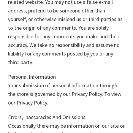
related website. You may not use a false e-mail
address, pretend to be someone other than
yourself, or otherwise mislead us or third-parties as
to the origin of any comments. You are solely
responsible for any comments you make and their
accuracy. We take no responsibility and assume no
liability for any comments posted by you or any
third-party.
Personal Information
Your submission of personal information through
the store is governed by our Privacy Policy. To view
our Privacy Policy.
Errors, Inaccuracies And Omissions
Occasionally there may be information on our site or