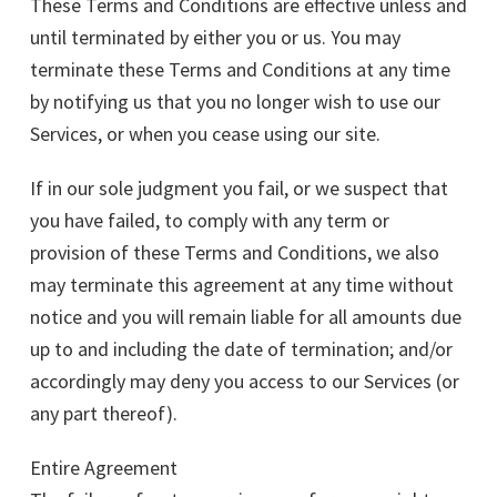
These Terms and Conditions are effective unless and
until terminated by either you or us. You may
terminate these Terms and Conditions at any time
by notifying us that you no longer wish to use our
Services, or when you cease using our site.
If in our sole judgment you fail, or we suspect that
you have failed, to comply with any term or
provision of these Terms and Conditions, we also
may terminate this agreement at any time without
notice and you will remain liable for all amounts due
up to and including the date of termination; and/or
accordingly may deny you access to our Services (or
any part thereof).
Entire Agreement