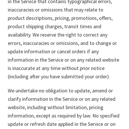
in the Service that contains typographical errors,
inaccuracies or omissions that may relate to
product descriptions, pricing, promotions, offers,
product shipping charges, transit times and
availability. We reserve the right to correct any
errors, inaccuracies or omissions, and to change or
update information or cancel orders if any
information in the Service or on any related website
is inaccurate at any time without prior notice
(including after you have submitted your order).
We undertake no obligation to update, amend or
clarify information in the Service or on any related
website, including without limitation, pricing
information, except as required by law. No specified
update or refresh date applied in the Service or on