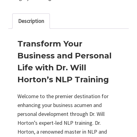
Description
Transform Your
Business and Personal
Life with Dr. Will
Horton’s NLP Training
Welcome to the premier destination for
enhancing your business acumen and
personal development through Dr. Will
Horton’s expert-led NLP training. Dr.
Horton, a renowned master in NLP and