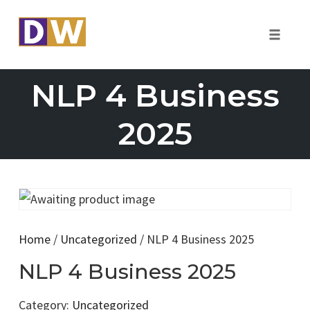
Toggle
naviga
Skip
NLP 4 Business
to
content
2025
Home
/
Uncategorized
/ NLP 4 Business 2025
NLP 4 Business 2025
Category:
Uncategorized