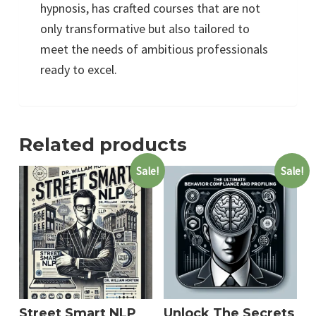
hypnosis, has crafted courses that are not
only transformative but also tailored to
meet the needs of ambitious professionals
ready to excel.
Related products
Sale!
Sale!
Street Smart NLP
Unlock The Secrets