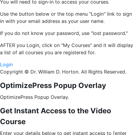
You will need to sign-in to access your courses.
Use the button below or the top menu "Login" link to sign
in with your email address as your user name.
If you do not know your password, use "lost password."
AFTER
you Login, click on "My Courses" and it will display
a list of all courses you are registered for.
Login
Copyright © Dr. William D. Horton. All Rights Reserved.
OptimizePress Popup Overlay
OptimizePress Popup Overlay.
Get Instant Access to the Video
Course
Enter your details below to get instant access to [enter