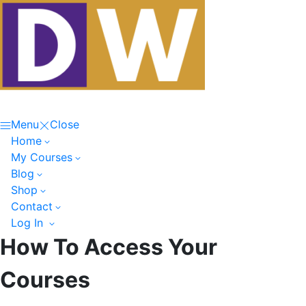
Menu
Close
Home
My Courses
Blog
Shop
Contact
Log In
How To Access Your
Courses